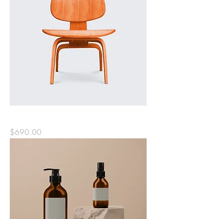
Solid Wood Chair
Price
$690.00