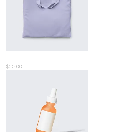
Minimalist Tote Bag
Price
$20.00